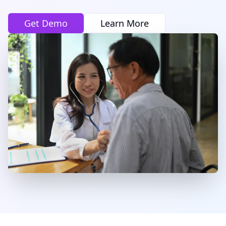
Get Demo
Learn More