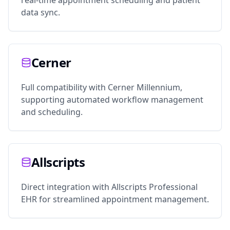
real-time appointment scheduling and patient
data sync.
Cerner
Full compatibility with Cerner Millennium,
supporting automated workflow management
and scheduling.
Allscripts
Direct integration with Allscripts Professional
EHR for streamlined appointment management.