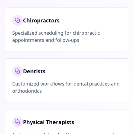
Chiropractors
Specialized scheduling for chiropractic
appointments and follow-ups
Dentists
Customized workflows for dental practices and
orthodontics
Physical Therapists