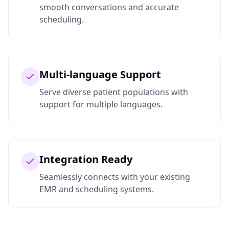
smooth conversations and accurate
scheduling.
Multi-language Support
Serve diverse patient populations with
support for multiple languages.
Integration Ready
Seamlessly connects with your existing
EMR and scheduling systems.