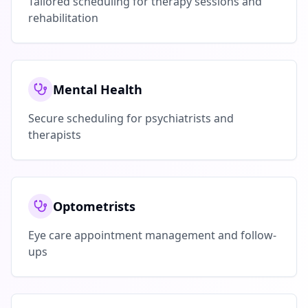
Tailored scheduling for therapy sessions and
rehabilitation
Mental Health
Secure scheduling for psychiatrists and
therapists
Optometrists
Eye care appointment management and follow-
ups