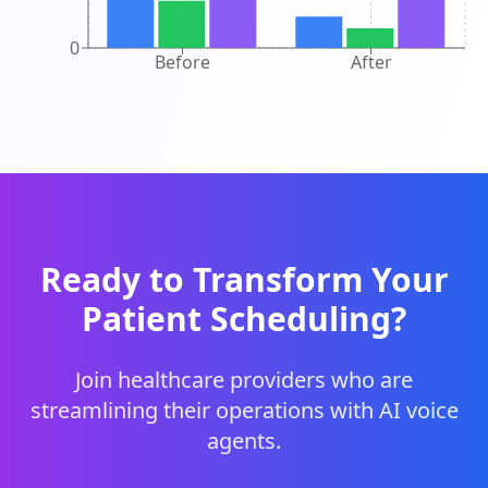
0
Before
After
Ready to Transform Your
Patient Scheduling?
Join healthcare providers who are
streamlining their operations with AI voice
agents.