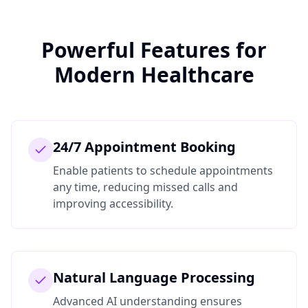
Powerful Features for
Modern Healthcare
24/7 Appointment Booking
Enable patients to schedule appointments
any time, reducing missed calls and
improving accessibility.
Natural Language Processing
Advanced AI understanding ensures