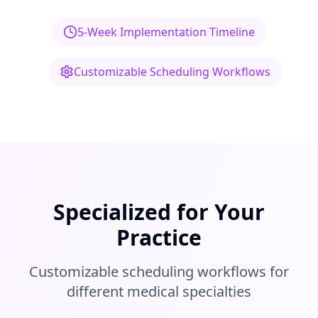
5-Week Implementation Timeline
Customizable Scheduling Workflows
Specialized for Your
Practice
Customizable scheduling workflows for
different medical specialties