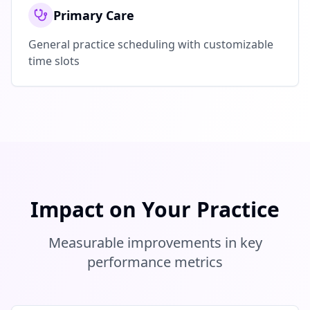
Primary Care
General practice scheduling with customizable
time slots
Impact on Your Practice
Measurable improvements in key
performance metrics