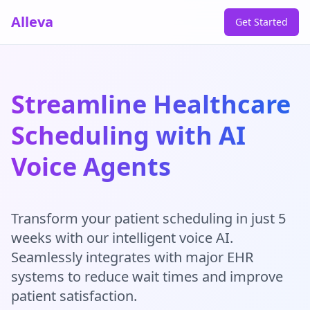
Alleva
Get Started
Streamline Healthcare
Scheduling with AI
Voice Agents
Transform your patient scheduling in just 5
weeks with our intelligent voice AI.
Seamlessly integrates with major EHR
systems to reduce wait times and improve
patient satisfaction.