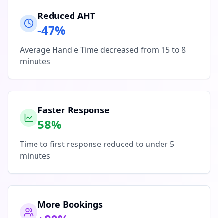
Reduced AHT
-47%
Average Handle Time decreased from 15 to 8
minutes
Faster Response
58%
Time to first response reduced to under 5
minutes
More Bookings