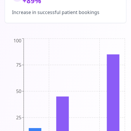
+89%
Increase in successful patient bookings
100
75
50
25