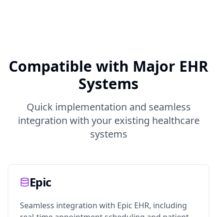
Compatible with Major EHR
Systems
Quick implementation and seamless
integration with your existing healthcare
systems
Epic
Seamless integration with Epic EHR, including